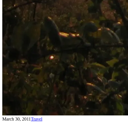
March 30, 2011
Travel