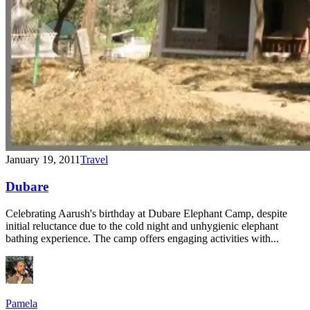
January 19, 2011
Travel
Dubare
Celebrating Aarush's birthday at Dubare Elephant Camp, despite
initial reluctance due to the cold night and unhygienic elephant
bathing experience. The camp offers engaging activities with...
Pamela