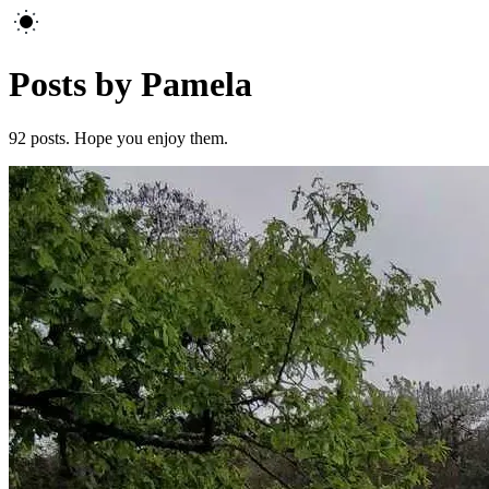
Posts by Pamela
92
posts. Hope you enjoy them.