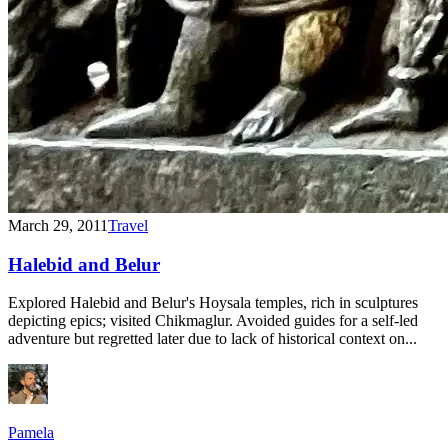
March 29, 2011
Travel
Halebid and Belur
Explored Halebid and Belur's Hoysala temples, rich in sculptures
depicting epics; visited Chikmaglur. Avoided guides for a self-led
adventure but regretted later due to lack of historical context on...
Pamela