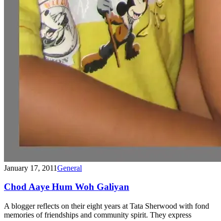
January 17, 2011
General
Chod Aaye Hum Woh Galiyan
A blogger reflects on their eight years at Tata Sherwood with fond
memories of friendships and community spirit. They express