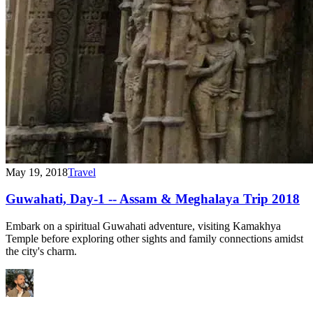
May 19, 2018
Travel
Guwahati, Day-1 -- Assam & Meghalaya Trip 2018
Embark on a spiritual Guwahati adventure, visiting Kamakhya
Temple before exploring other sights and family connections amidst
the city's charm.