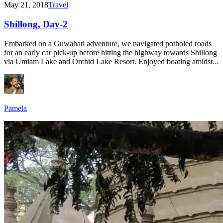
May 21, 2018
Travel
Shillong, Day-2
Embarked on a Guwahati adventure, we navigated potholed roads
for an early car pick-up before hitting the highway towards Shillong
via Umiam Lake and Orchid Lake Resort. Enjoyed boating amidst...
Pamela