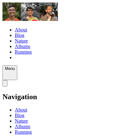
About
Blog
Nature
Albums
Running
Menu
Navigation
About
Blog
Nature
Albums
Running