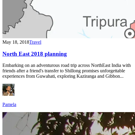
May 18, 2018
Travel
North East 2018 planning
Embarking on an adventurous road trip across NorthEast India with
friends after a friend's transfer to Shillong promises unforgettable
experiences from Guwahati, exploring Kaziranga and Gibbon...
Pamela