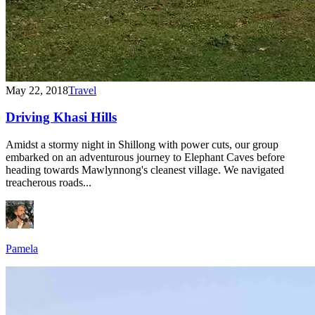
May 22, 2018
Travel
Driving Khasi Hills
Amidst a stormy night in Shillong with power cuts, our group
embarked on an adventurous journey to Elephant Caves before
heading towards Mawlynnong's cleanest village. We navigated
treacherous roads...
Pamela