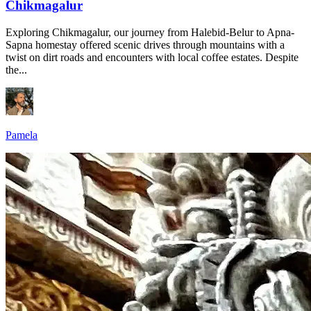
Chikmagalur
Exploring Chikmagalur, our journey from Halebid-Belur to Apna-
Sapna homestay offered scenic drives through mountains with a
twist on dirt roads and encounters with local coffee estates. Despite
the...
Pamela