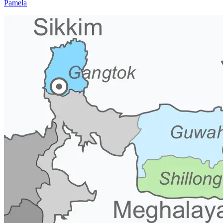
Pamela