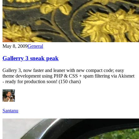
May 8, 2009
General
Gallerry 3 sneak peak
Gallery 3, now faster and leaner with new compact code; easy
theme development using PHP & CSS + spam filtering via Akismet
- ready for production soon! (150 chars)
Santanu