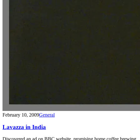
February 10, 2009
General
Lavazza in India
Discovered an ad on BBC website, promising home coffee brewing