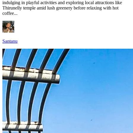
indulging in playful activities and exploring local attractions like
Thirunelly temple amid lush greenery before relaxing with hot
coffee...
Santanu