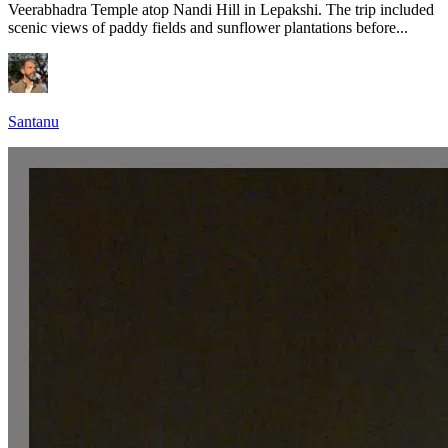
Veerabhadra Temple atop Nandi Hill in Lepakshi. The trip included
scenic views of paddy fields and sunflower plantations before...
Santanu