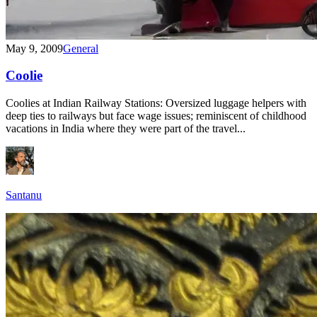
May 9, 2009
General
Coolie
Coolies at Indian Railway Stations: Oversized luggage helpers with
deep ties to railways but face wage issues; reminiscent of childhood
vacations in India where they were part of the travel...
Santanu