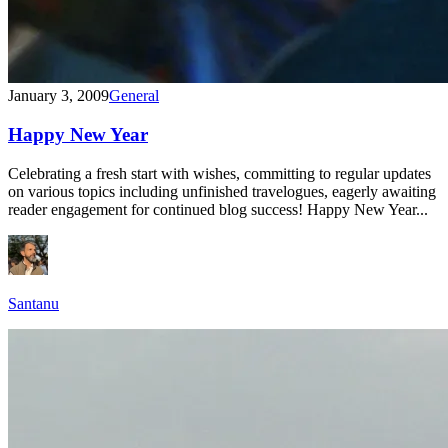
January 3, 2009
General
Happy New Year
Celebrating a fresh start with wishes, committing to regular updates
on various topics including unfinished travelogues, eagerly awaiting
reader engagement for continued blog success! Happy New Year...
Santanu