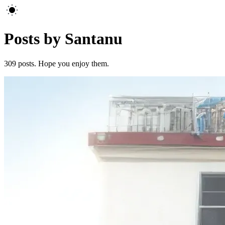
Posts by Santanu
309
posts. Hope you enjoy them.