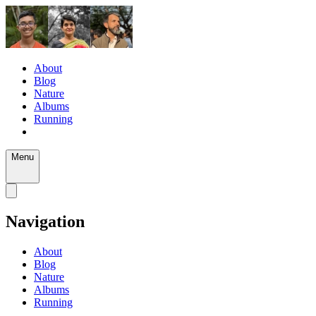
About
Blog
Nature
Albums
Running
Menu
Navigation
About
Blog
Nature
Albums
Running