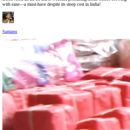
with ease—a must-have despite its steep cost in India!
Santanu