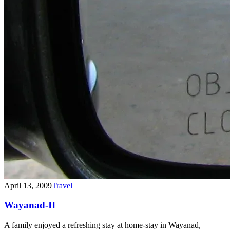
April 13, 2009
Travel
Wayanad-II
A family enjoyed a refreshing stay at home-stay in Wayanad,