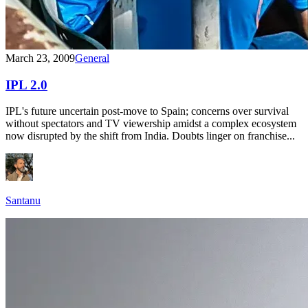
March 23, 2009
General
IPL 2.0
IPL's future uncertain post-move to Spain; concerns over survival
without spectators and TV viewership amidst a complex ecosystem
now disrupted by the shift from India. Doubts linger on franchise...
Santanu