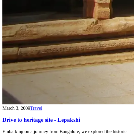
March 3, 2009
Travel
Drive to heritage site - Lepakshi
Embarking on a journey from Bangalore, we explored the historic