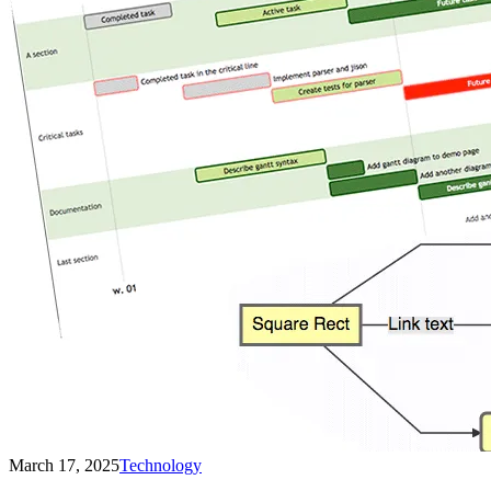
March 17, 2025
Technology