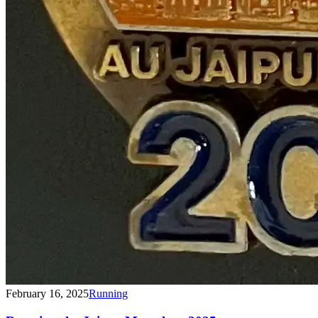
February 16, 2025
Running