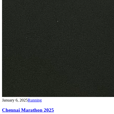
January 6, 2025
Running
Chennai Marathon 2025