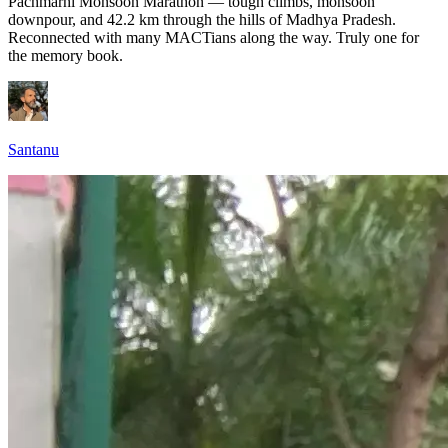
Pachmarhi Monsoon Marathon — tough climbs, monsoon
downpour, and 42.2 km through the hills of Madhya Pradesh.
Reconnected with many MACTians along the way. Truly one for
the memory book.
Santanu