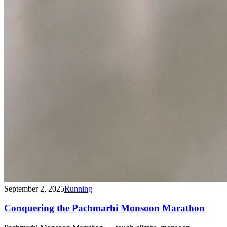
September 2, 2025
Running
Conquering the Pachmarhi Monsoon Marathon