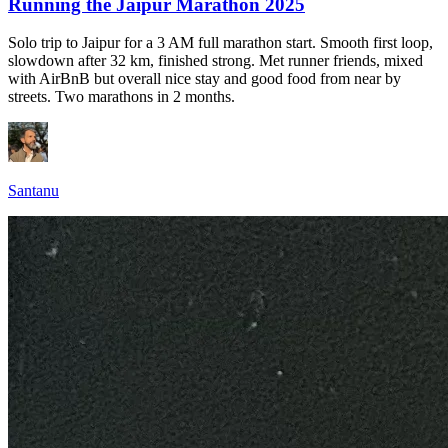
Running the Jaipur Marathon 2025
Solo trip to Jaipur for a 3 AM full marathon start. Smooth first loop,
slowdown after 32 km, finished strong. Met runner friends, mixed
with AirBnB but overall nice stay and good food from near by
streets. Two marathons in 2 months.
Santanu