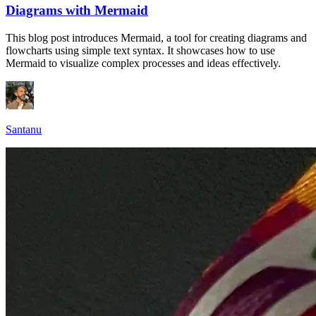
Diagrams with Mermaid
This blog post introduces Mermaid, a tool for creating diagrams and
flowcharts using simple text syntax. It showcases how to use
Mermaid to visualize complex processes and ideas effectively.
Santanu