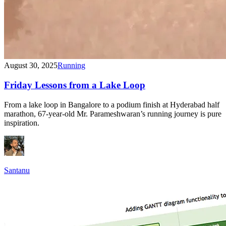
August 30, 2025
Running
Friday Lessons from a Lake Loop
From a lake loop in Bangalore to a podium finish at Hyderabad half
marathon, 67-year-old Mr. Parameshwaran’s running journey is pure
inspiration.
Santanu