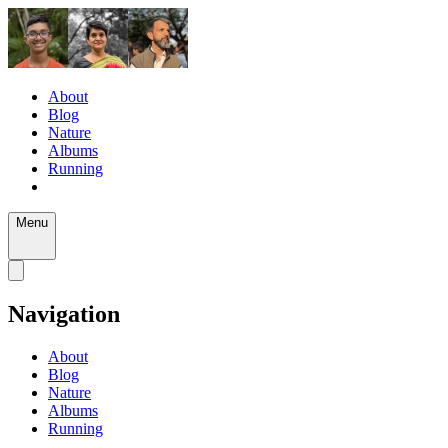
About
Blog
Nature
Albums
Running
Menu
Navigation
About
Blog
Nature
Albums
Running