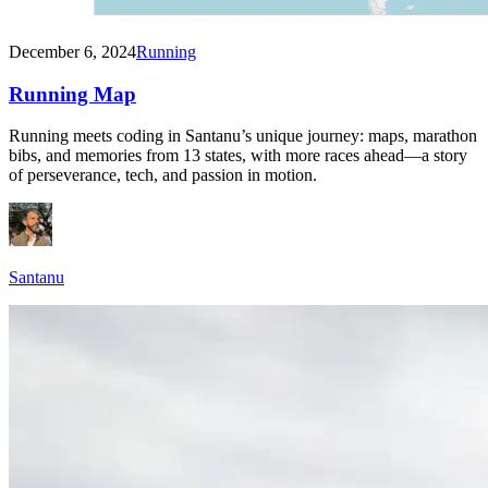
December 6, 2024
Running
Running Map
Running meets coding in Santanu’s unique journey: maps, marathon
bibs, and memories from 13 states, with more races ahead—a story
of perseverance, tech, and passion in motion.
Santanu