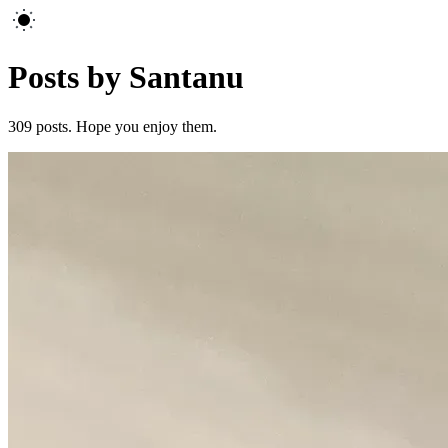
Posts by Santanu
309
posts. Hope you enjoy them.