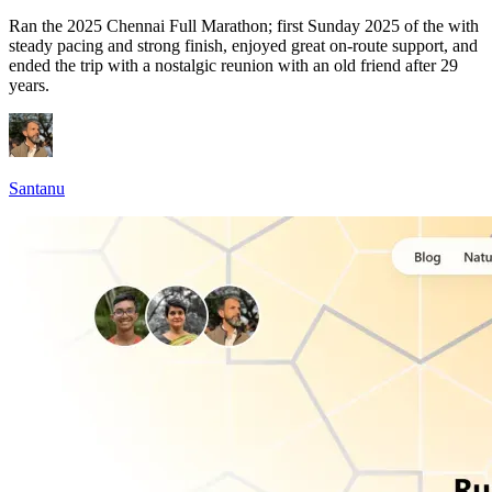
Ran the 2025 Chennai Full Marathon; first Sunday 2025 of the with
steady pacing and strong finish, enjoyed great on-route support, and
ended the trip with a nostalgic reunion with an old friend after 29
years.
Santanu