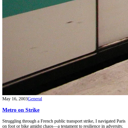
May 16, 2003
General
Metro on Strike
Struggling through a French public transport strike, I navigated Paris
on foot or bike amidst chaos—a testament to resilience in adversity.