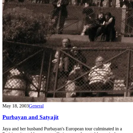
May 18, 2003
General
Purbayan and Satyajit
Jaya and her husband Purbayan's European tour culminated in a