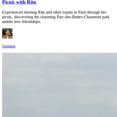
Picnic with Ritu
Experienced meeting Ritu and other expats in Paris through her
picnic, discovering the charming Parc-des-Buttes-Chaumont park
amidst new friendships.
Santanu