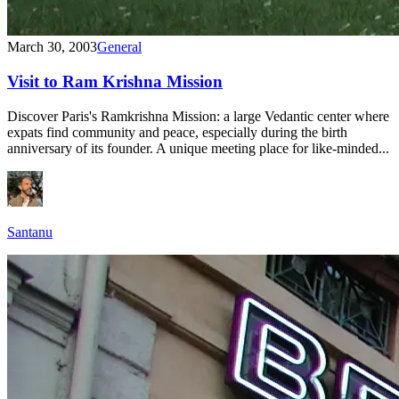
March 30, 2003
General
Visit to Ram Krishna Mission
Discover Paris's Ramkrishna Mission: a large Vedantic center where
expats find community and peace, especially during the birth
anniversary of its founder. A unique meeting place for like-minded...
Santanu