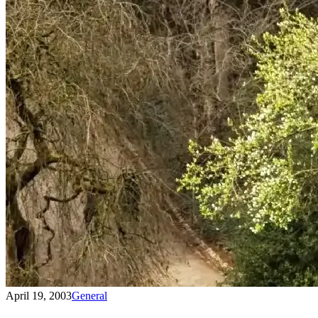
April 19, 2003
General