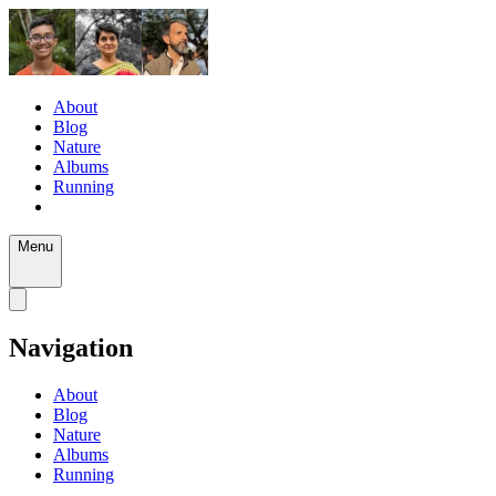
About
Blog
Nature
Albums
Running
Menu
Navigation
About
Blog
Nature
Albums
Running