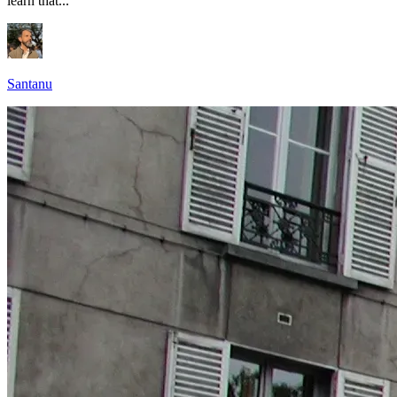
learn that...
Santanu