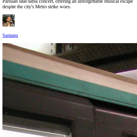
Parisian sitar-tabla concert, offering an unforgettable musical escape
despite the city's Metro strike woes.
Santanu