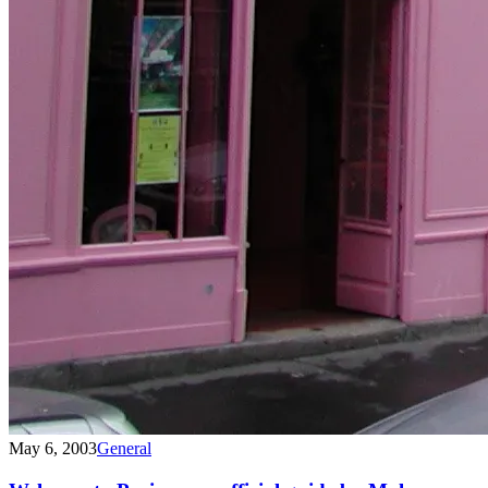
May 6, 2003
General