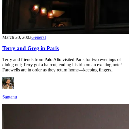
March 20, 2003
General
Terry and Greg in Paris
Terry and friends from Palo Alto visited Paris for two evenings of
dining out; Terry got a haircut, ending his trip on an exciting note!
Farewells are in order as they return home—keeping fingers...
Santanu