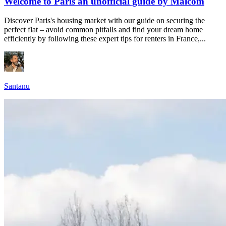
Welcome to Paris an unofficial guide by Malcom
Discover Paris's housing market with our guide on securing the
perfect flat – avoid common pitfalls and find your dream home
efficiently by following these expert tips for renters in France,...
Santanu