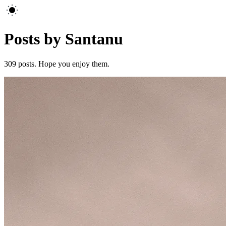
Posts by Santanu
309
posts. Hope you enjoy them.