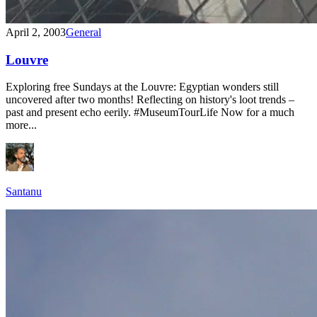
April 2, 2003
General
Louvre
Exploring free Sundays at the Louvre: Egyptian wonders still
uncovered after two months! Reflecting on history's loot trends –
past and present echo eerily. #MuseumTourLife Now for a much
more...
Santanu