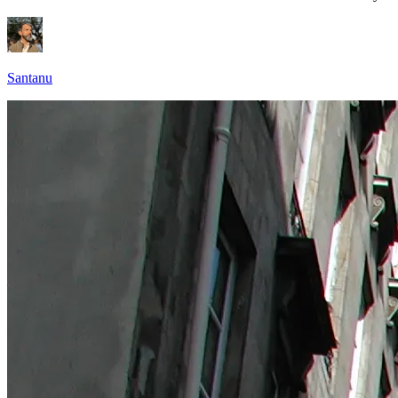
Santanu