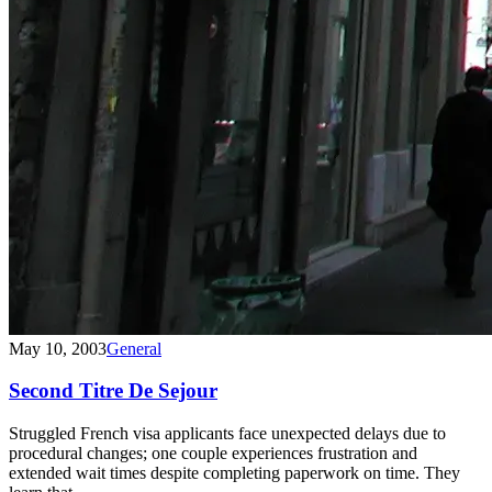
May 10, 2003
General
Second Titre De Sejour
Struggled French visa applicants face unexpected delays due to
procedural changes; one couple experiences frustration and
extended wait times despite completing paperwork on time. They