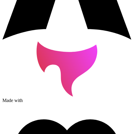
Made with