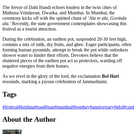
The fervor of Dahi Handi echoes loudest in the twin cities of
Mathura-Vrindavan, Dwarka, and Mumbai. In Mumbai, the
ceremony kicks off with the spirited chant of ‘
Ala re ala, Govinda
ala
.’ Recently, the state government contemplates showcasing this
festival as a tourist attraction.
During the celebration, an earthen pot, suspended 20-30 feet high,
contains a mix of milk, dry fruits, and ghee. Eager participants, often
forming human pyramids, attempt to break the pot while onlookers
shower water to hinder their efforts. Devotees believe that the
shattered pieces of the earthen pot act as protectors, warding off
negative energies from their homes.
As we revel in the glory of the lord, the exclamation
Bol Hari
resounds, marking a joyous celebration of Janmashtami.
Tags
#festival
#krishna
#road
#nap
#mumbai
#bombay
#anniversary
#idol
#cur
About the Author