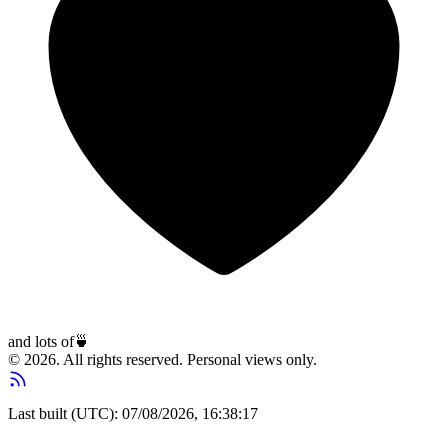
and lots of
🍵
© 2026. All rights reserved. Personal views only.
Last built (UTC): 07/08/2026, 16:38:17