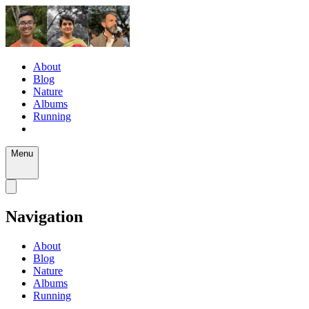
About
Blog
Nature
Albums
Running
Menu
Navigation
About
Blog
Nature
Albums
Running