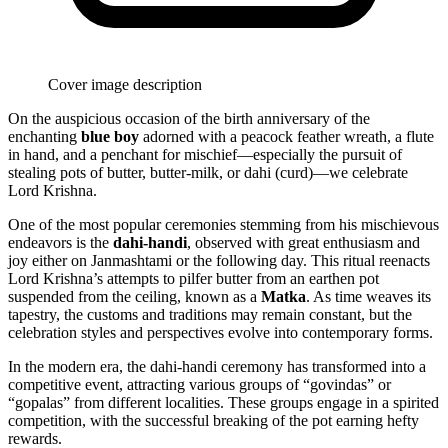
Cover image description
On the auspicious occasion of the birth anniversary of the
enchanting
blue boy
adorned with a peacock feather wreath, a flute
in hand, and a penchant for mischief—especially the pursuit of
stealing pots of butter, butter-milk, or dahi (curd)—we celebrate
Lord Krishna.
One of the most popular ceremonies stemming from his mischievous
endeavors is the
dahi-handi
, observed with great enthusiasm and
joy either on Janmashtami or the following day. This ritual reenacts
Lord Krishna’s attempts to pilfer butter from an earthen pot
suspended from the ceiling, known as a
Matka
. As time weaves its
tapestry, the customs and traditions may remain constant, but the
celebration styles and perspectives evolve into contemporary forms.
In the modern era, the dahi-handi ceremony has transformed into a
competitive event, attracting various groups of “govindas” or
“gopalas” from different localities. These groups engage in a spirited
competition, with the successful breaking of the pot earning hefty
rewards.