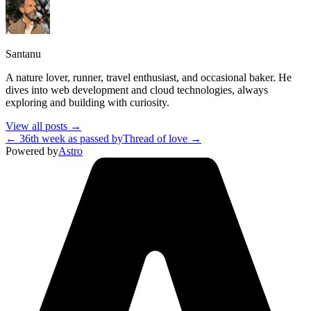
Santanu
A nature lover, runner, travel enthusiast, and occasional baker. He
dives into web development and cloud technologies, always
exploring and building with curiosity.
View all posts →
← 36th week as passed by
Thread of love →
Powered by
Astro