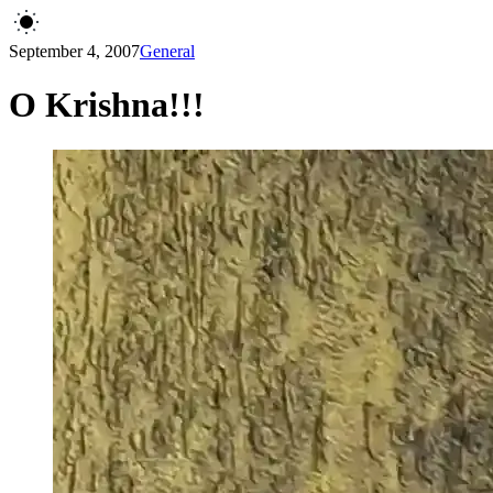
September 4, 2007
General
O Krishna!!!