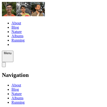
About
Blog
Nature
Albums
Running
Menu
Navigation
About
Blog
Nature
Albums
Running