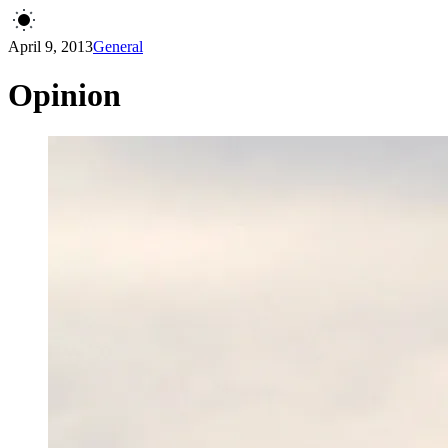
April 9, 2013
General
Opinion