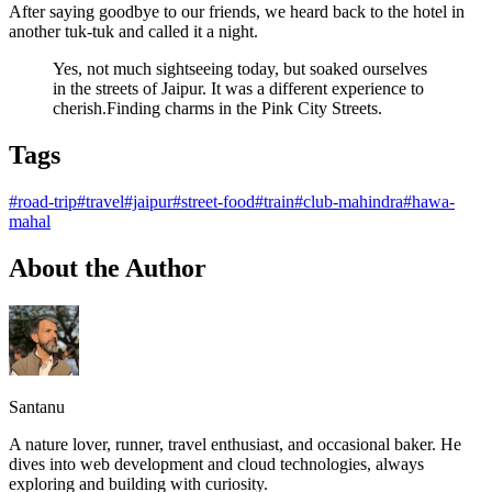
After saying goodbye to our friends, we heard back to the hotel in
another tuk-tuk and called it a night.
Yes, not much sightseeing today, but soaked ourselves
in the streets of Jaipur. It was a different experience to
cherish.Finding charms in the Pink City Streets.
Tags
#road-trip
#travel
#jaipur
#street-food
#train
#club-mahindra
#hawa-
mahal
About the Author
Santanu
A nature lover, runner, travel enthusiast, and occasional baker. He
dives into web development and cloud technologies, always
exploring and building with curiosity.