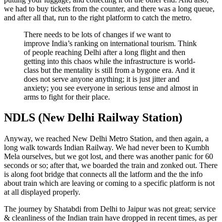
we had to buy tickets from the counter, and there was a long queue,
and after all that, run to the right platform to catch the metro.
There needs to be lots of changes if we want to
improve India’s ranking on international tourism. Think
of people reaching Delhi after a long flight and then
getting into this chaos while the infrastructure is world-
class but the mentality is still from a bygone era. And it
does not serve anyone anything; it is just jitter and
anxiety; you see everyone in serious tense and almost in
arms to fight for their place.
NDLS (New Delhi Railway Station)
Anyway, we reached New Delhi Metro Station, and then again, a
long walk towards Indian Railway. We had never been to Kumbh
Mela ourselves, but we got lost, and there was another panic for 60
seconds or so; after that, we boarded the train and zonked out. There
is along foot bridge that connects all the latform and the the info
about train which are leaving or coming to a specific platform is not
at all displayed properly.
The journey by Shatabdi from Delhi to Jaipur was not great; service
& cleanliness of the Indian train have dropped in recent times, as per