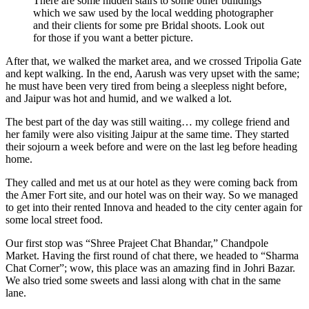
There are some hidden stairs to some other buildings
which we saw used by the local wedding photographer
and their clients for some pre Bridal shoots. Look out
for those if you want a better picture.
After that, we walked the market area, and we crossed Tripolia Gate
and kept walking. In the end, Aarush was very upset with the same;
he must have been very tired from being a sleepless night before,
and Jaipur was hot and humid, and we walked a lot.
The best part of the day was still waiting… my college friend and
her family were also visiting Jaipur at the same time. They started
their sojourn a week before and were on the last leg before heading
home.
They called and met us at our hotel as they were coming back from
the Amer Fort site, and our hotel was on their way. So we managed
to get into their rented Innova and headed to the city center again for
some local street food.
Our first stop was “Shree Prajeet Chat Bhandar,” Chandpole
Market. Having the first round of chat there, we headed to “Sharma
Chat Corner”; wow, this place was an amazing find in Johri Bazar.
We also tried some sweets and lassi along with chat in the same
lane.