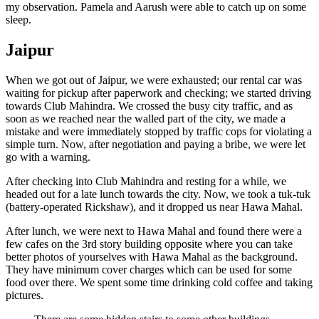
my observation. Pamela and Aarush were able to catch up on some
sleep.
Jaipur
When we got out of Jaipur, we were exhausted; our rental car was
waiting for pickup after paperwork and checking; we started driving
towards Club Mahindra. We crossed the busy city traffic, and as
soon as we reached near the walled part of the city, we made a
mistake and were immediately stopped by traffic cops for violating a
simple turn. Now, after negotiation and paying a bribe, we were let
go with a warning.
After checking into Club Mahindra and resting for a while, we
headed out for a late lunch towards the city. Now, we took a tuk-tuk
(battery-operated Rickshaw), and it dropped us near Hawa Mahal.
After lunch, we were next to Hawa Mahal and found there were a
few cafes on the 3rd story building opposite where you can take
better photos of yourselves with Hawa Mahal as the background.
They have minimum cover charges which can be used for some
food over there. We spent some time drinking cold coffee and taking
pictures.