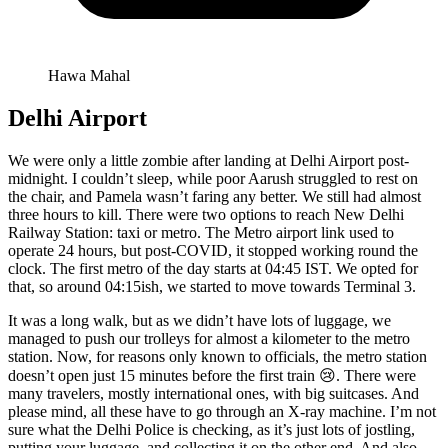
Hawa Mahal
Delhi Airport
We were only a little zombie after landing at Delhi Airport post-
midnight. I couldn’t sleep, while poor Aarush struggled to rest on
the chair, and Pamela wasn’t faring any better. We still had almost
three hours to kill. There were two options to reach New Delhi
Railway Station: taxi or metro. The Metro airport link used to
operate 24 hours, but post-COVID, it stopped working round the
clock. The first metro of the day starts at 04:45 IST. We opted for
that, so around 04:15ish, we started to move towards Terminal 3.
It was a long walk, but as we didn’t have lots of luggage, we
managed to push our trolleys for almost a kilometer to the metro
station. Now, for reasons only known to officials, the metro station
doesn’t open just 15 minutes before the first train 😢. There were
many travelers, mostly international ones, with big suitcases. And
please mind, all these have to go through an X-ray machine. I’m not
sure what the Delhi Police is checking, as it’s just lots of jostling,
putting your luggage, and collecting it on the other end. And also,