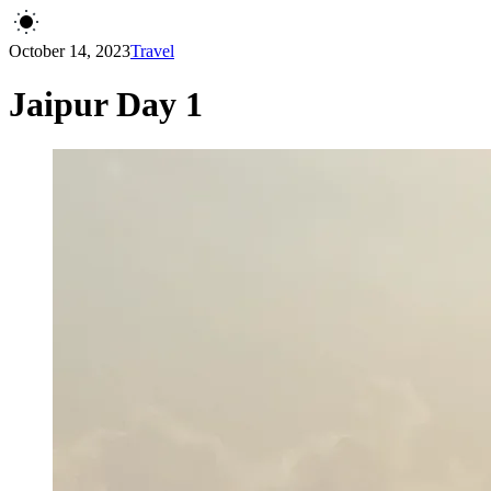
October 14, 2023
Travel
Jaipur Day 1