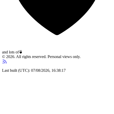
and lots of
🍵
© 2026. All rights reserved. Personal views only.
Last built (UTC): 07/08/2026, 16:38:17