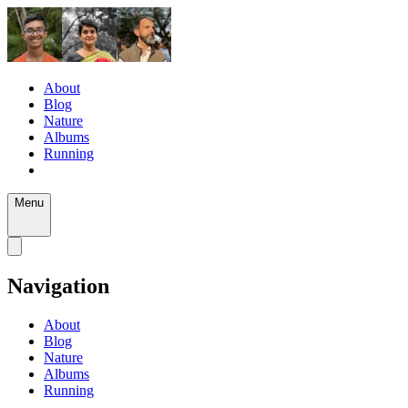
About
Blog
Nature
Albums
Running
Menu
Navigation
About
Blog
Nature
Albums
Running