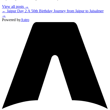
View all posts →
← Jaipur Day 2
A 50th Birthday Journey from Jaipur to Jaisalmer
→
Powered by
Astro