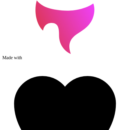
Made with