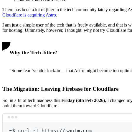
There has been a lot of jitter in the tech community lately regarding 
Cloudflare is acquiring Astro
.
I am just a simple user of the tech that is freely available, and that
for hosting. Ultimately, however, I thought: why not try Cloudflare fo
Why the Tech Jitter?
“Some fear ‘vendor lock-in’—that Astro might become too optimize
The Migration: Leaving Firebase for Cloudflare
So, in a fit of tech madness this
Friday (6th Feb 2026)
, I changed 
point them toward Cloudflare.
~
$ curl -I https://santm.com