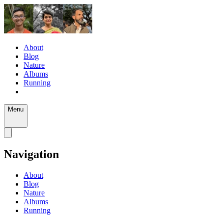
About
Blog
Nature
Albums
Running
Menu
Navigation
About
Blog
Nature
Albums
Running