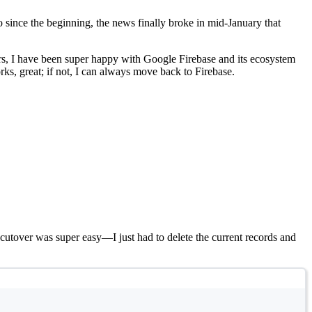
o since the beginning, the news finally broke in mid-January that
ears, I have been super happy with Google Firebase and its ecosystem
ks, great; if not, I can always move back to Firebase.
 cutover was super easy—I just had to delete the current records and