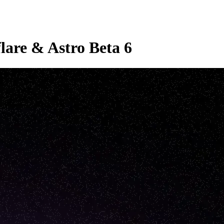
lare & Astro Beta 6