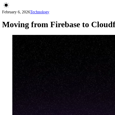
February 6, 2026
Technology
Moving from Firebase to Cloudf