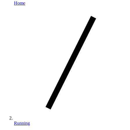
Home
Running