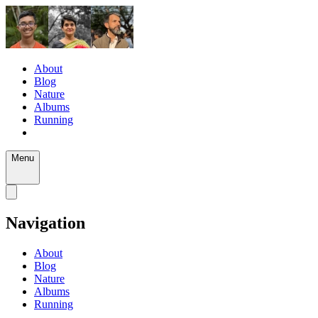
About
Blog
Nature
Albums
Running
Menu
Navigation
About
Blog
Nature
Albums
Running