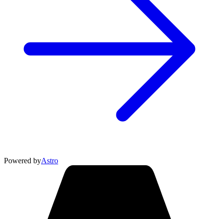
Powered by
Astro