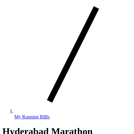
My Running BIBs
Hyderabad Marathon