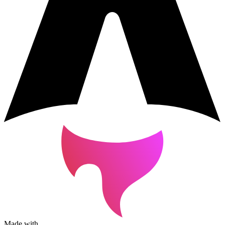
Made with