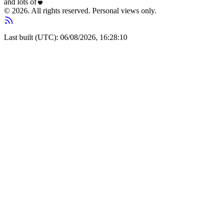
and lots of
🍵
© 2026. All rights reserved. Personal views only.
Last built (UTC): 06/08/2026, 16:28:10