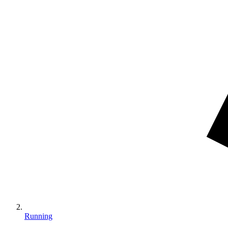
Running