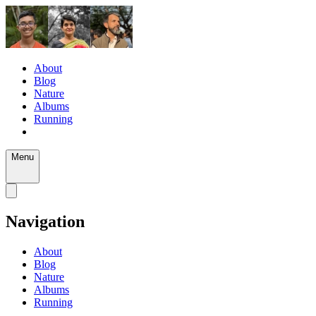
About
Blog
Nature
Albums
Running
Menu
Navigation
About
Blog
Nature
Albums
Running