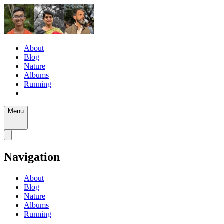
About
Blog
Nature
Albums
Running
Menu
Navigation
About
Blog
Nature
Albums
Running