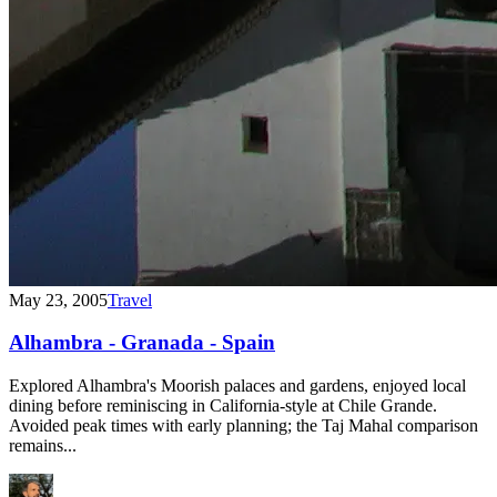
May 23, 2005
Travel
Alhambra - Granada - Spain
Explored Alhambra's Moorish palaces and gardens, enjoyed local
dining before reminiscing in California-style at Chile Grande.
Avoided peak times with early planning; the Taj Mahal comparison
remains...