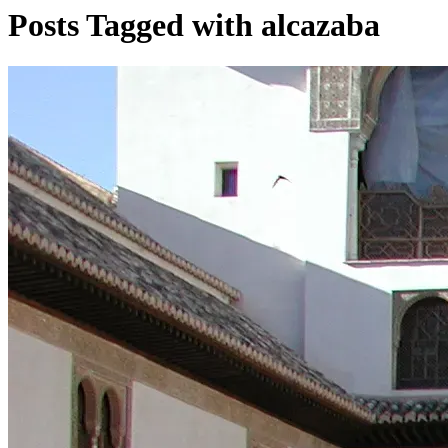
Posts Tagged with alcazaba