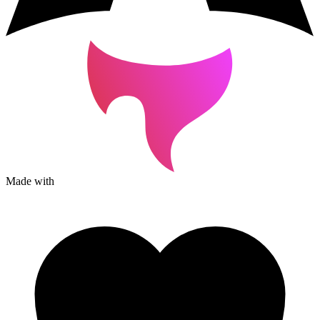
Made with