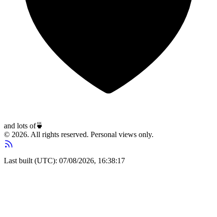
and lots of
🍵
© 2026. All rights reserved. Personal views only.
Last built (UTC): 07/08/2026, 16:38:17