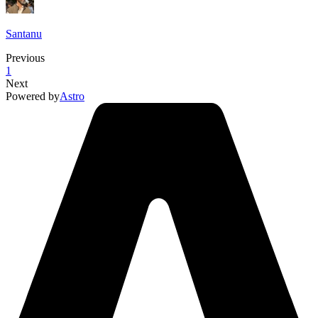
Santanu
Previous
1
Next
Powered by
Astro