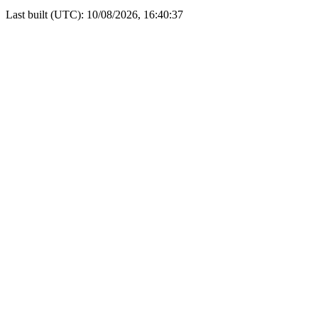
Last built (UTC): 10/08/2026, 16:40:37