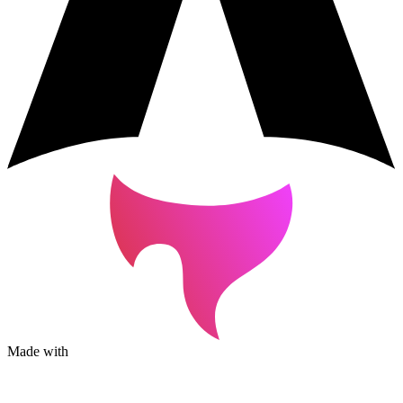
Made with