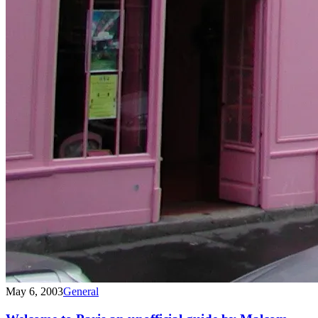
May 6, 2003
General