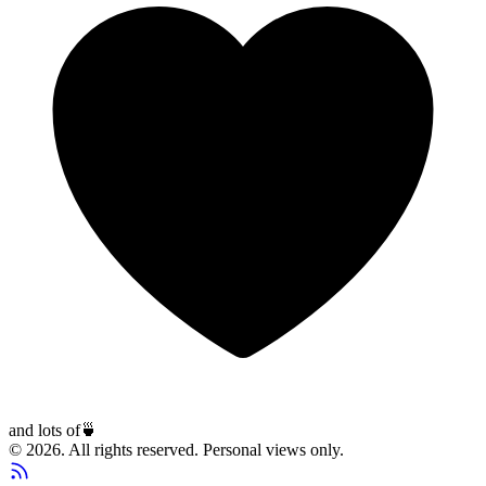
and lots of
🍵
© 2026. All rights reserved. Personal views only.