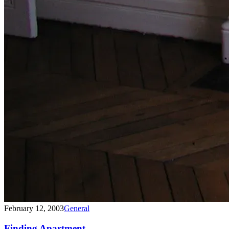
February 12, 2003
General
Finding Apartment