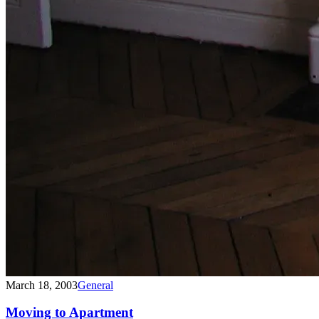
March 18, 2003
General
Moving to Apartment