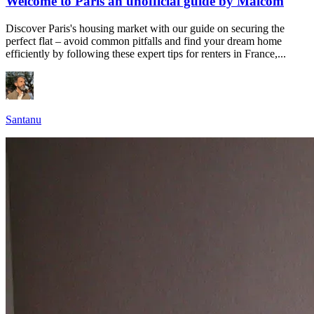
Welcome to Paris an unofficial guide by Malcom
Discover Paris's housing market with our guide on securing the
perfect flat – avoid common pitfalls and find your dream home
efficiently by following these expert tips for renters in France,...
Santanu