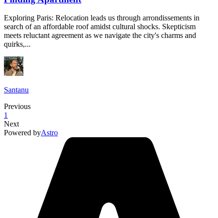
Exploring Paris: Relocation leads us through arrondissements in
search of an affordable roof amidst cultural shocks. Skepticism
meets reluctant agreement as we navigate the city's charms and
quirks,...
Santanu
Previous
1
Next
Powered by
Astro