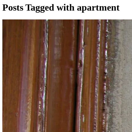
Posts Tagged with apartment