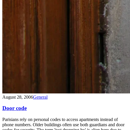
August 28, 2006
General
Door code
Parisians rely on personal codes to access apartments instead of
phone numbers. Older buildings often use both guardians and door
codes for security. The term 'just dropping by' is alien here due to...