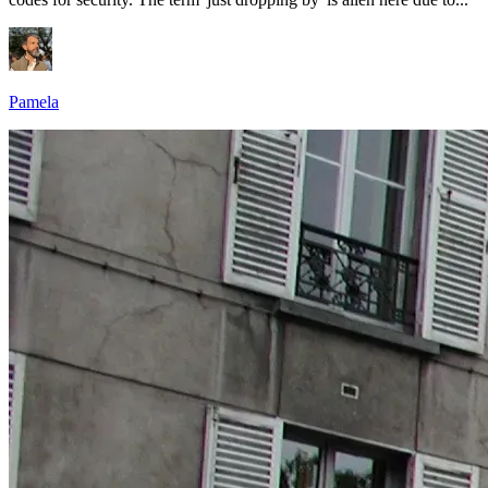
Pamela