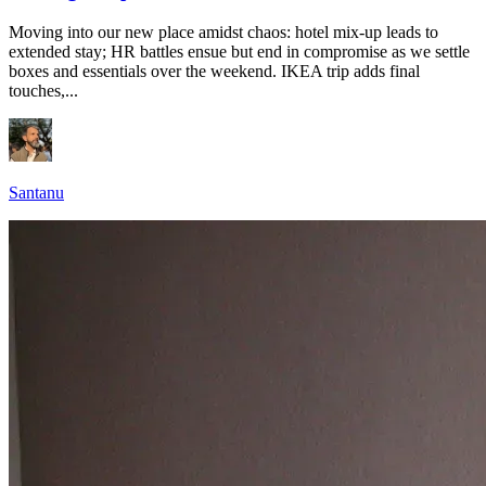
Moving into our new place amidst chaos: hotel mix-up leads to
extended stay; HR battles ensue but end in compromise as we settle
boxes and essentials over the weekend. IKEA trip adds final
touches,...
Santanu