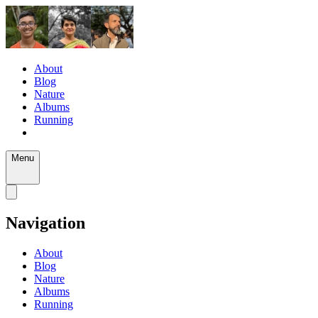
About
Blog
Nature
Albums
Running
Menu
Navigation
About
Blog
Nature
Albums
Running