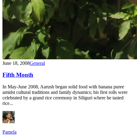
June 18, 2008
General
Fifth Month
In May-June 2008, Aarush began solid food with banana puree
amidst cultural traditions and family dynamics; his first rolls were
celebrated by a grand rice ceremony in Siliguri where he tasted
rice...
Pamela