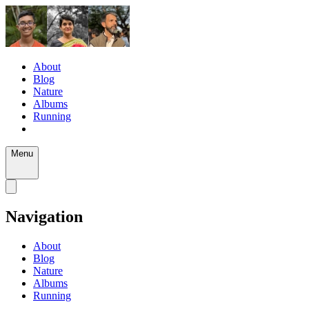
About
Blog
Nature
Albums
Running
Menu
Navigation
About
Blog
Nature
Albums
Running