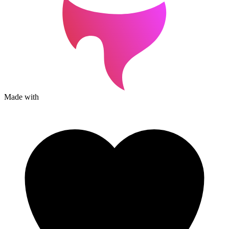
Made with