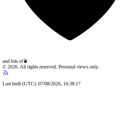
and lots of
🍵
© 2026. All rights reserved. Personal views only.
Last built (UTC): 07/08/2026, 16:38:17