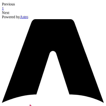
Previous
1
Next
Powered by
Astro