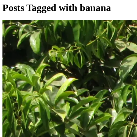
Posts Tagged with banana