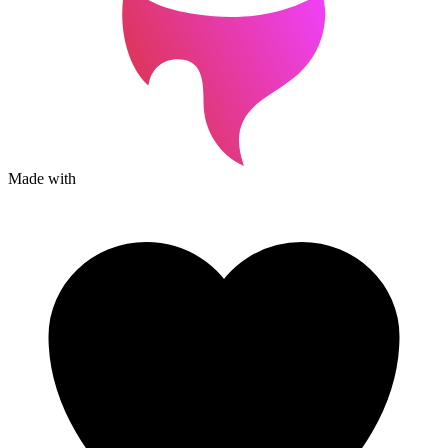
Made with