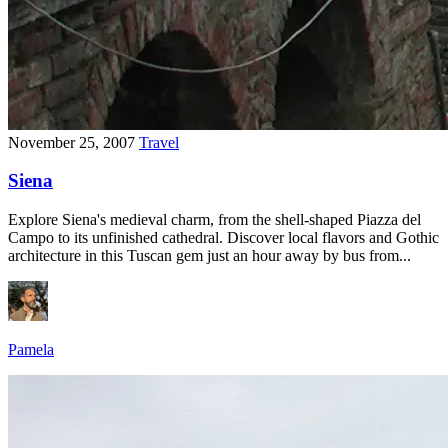
November 25, 2007
Travel
Siena
Explore Siena's medieval charm, from the shell-shaped Piazza del
Campo to its unfinished cathedral. Discover local flavors and Gothic
architecture in this Tuscan gem just an hour away by bus from...
Pamela