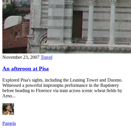
November 23, 2007
Travel
An afteroon at Pisa
Explored Pisa's sights, including the Leaning Tower and Duomo.
Witnessed a powerful impromptu performance in the Baptistery
before heading to Florence via train across scenic wheat fields by
Arno...
Pamela