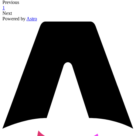
Previous
1
Next
Powered by
Astro