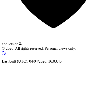
and lots of
🍵
© 2026. All rights reserved. Personal views only.
Last built (UTC): 04/04/2026, 16:03:45