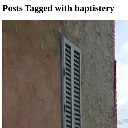
Posts Tagged with baptistery