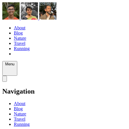
About
Blog
Nature
Travel
Running
Menu
Navigation
About
Blog
Nature
Travel
Running