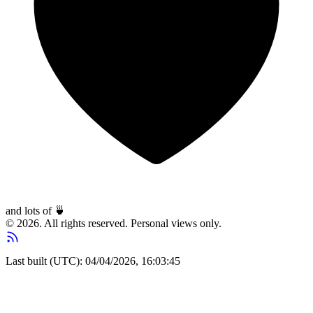
and lots of
🍵
© 2026. All rights reserved. Personal views only.
Last built (UTC): 04/04/2026, 16:03:45