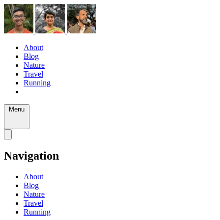
About
Blog
Nature
Travel
Running
Menu
Navigation
About
Blog
Nature
Travel
Running