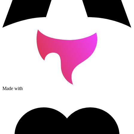
Made with