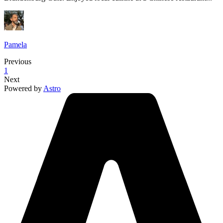
Pamela
Previous
1
Next
Powered by
Astro