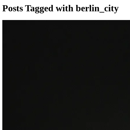
Posts Tagged with berlin_city