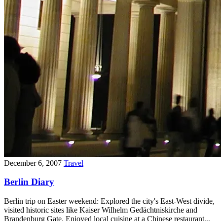
December 6, 2007
Travel
Berlin Diary
Berlin trip on Easter weekend: Explored the city's East-West divide,
visited historic sites like Kaiser Wilhelm Gedächtniskirche and
Brandenburg Gate. Enjoyed local cuisine at a Chinese restaurant...