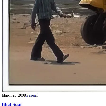
March 23, 2008
General
Bhat Suar