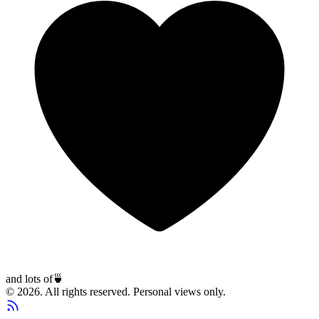
and lots of
🍵
© 2026. All rights reserved. Personal views only.