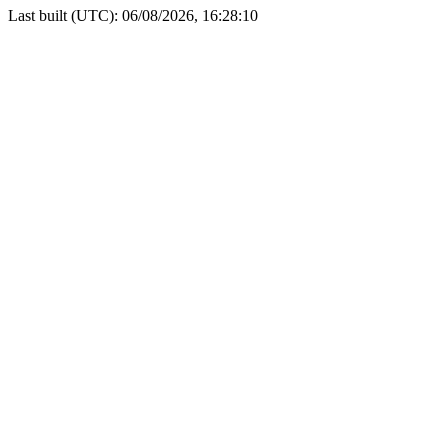
Last built (UTC): 06/08/2026, 16:28:10