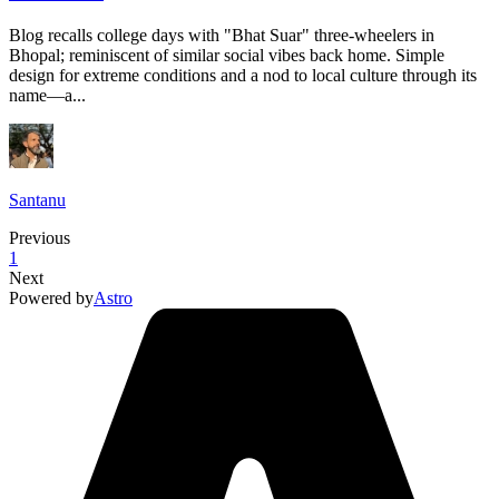
Blog recalls college days with "Bhat Suar" three-wheelers in
Bhopal; reminiscent of similar social vibes back home. Simple
design for extreme conditions and a nod to local culture through its
name—a...
Santanu
Previous
1
Next
Powered by
Astro