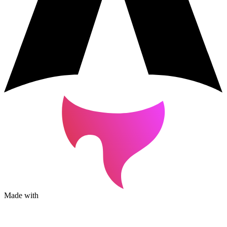
Made with