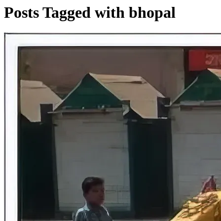
Posts Tagged with bhopal