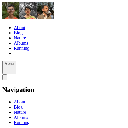
About
Blog
Nature
Albums
Running
Menu
Navigation
About
Blog
Nature
Albums
Running