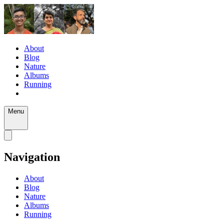
About
Blog
Nature
Albums
Running
Menu
Navigation
About
Blog
Nature
Albums
Running