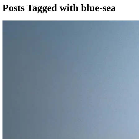
Posts Tagged with blue-sea