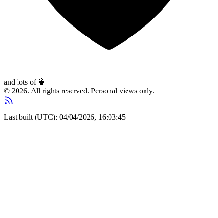
and lots of
🍵
© 2026. All rights reserved. Personal views only.
Last built (UTC): 04/04/2026, 16:03:45