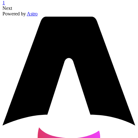
1
Next
Powered by
Astro