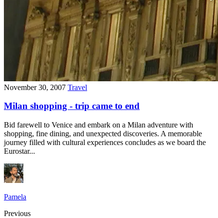
November 30, 2007
Travel
Milan shopping - trip came to end
Bid farewell to Venice and embark on a Milan adventure with
shopping, fine dining, and unexpected discoveries. A memorable
journey filled with cultural experiences concludes as we board the
Eurostar...
Pamela
Previous