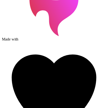
Made with