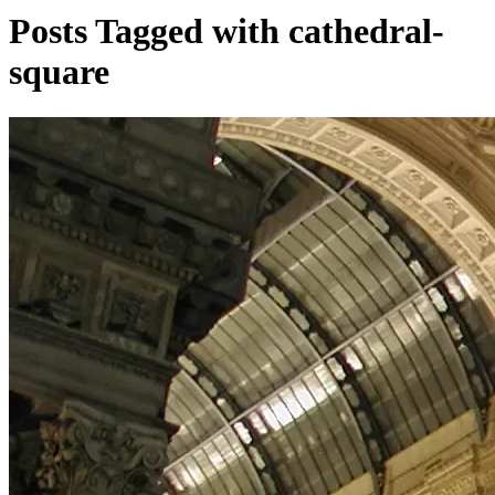
Posts Tagged with cathedral-
square