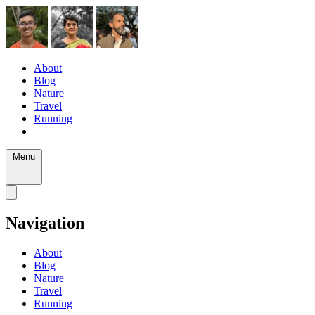
About
Blog
Nature
Travel
Running
Menu
Navigation
About
Blog
Nature
Travel
Running