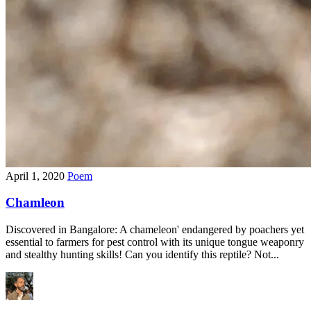
April 1, 2020
Poem
Chamleon
Discovered in Bangalore: A chameleon' endangered by poachers yet
essential to farmers for pest control with its unique tongue weaponry
and stealthy hunting skills! Can you identify this reptile? Not...