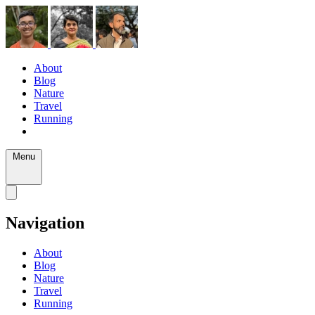
About
Blog
Nature
Travel
Running
Menu
Navigation
About
Blog
Nature
Travel
Running