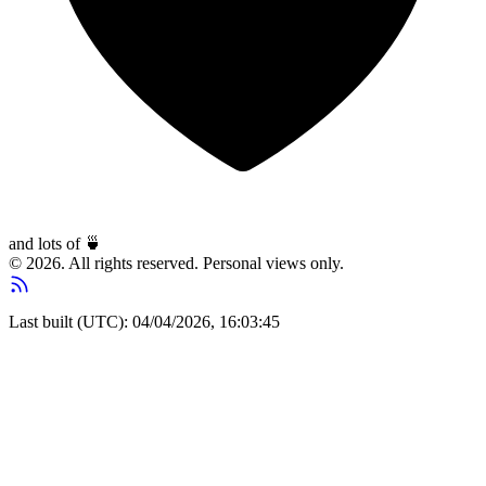
and lots of
🍵
© 2026. All rights reserved. Personal views only.
Last built (UTC): 04/04/2026, 16:03:45