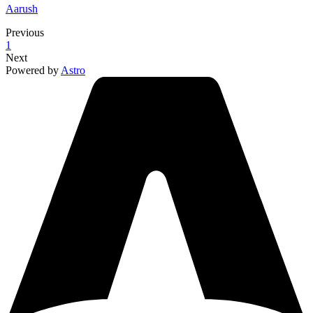
Aarush
Previous
1
Next
Powered by
Astro