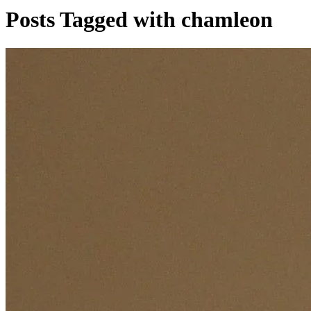
Posts Tagged with chamleon