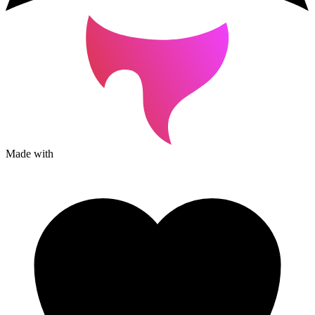
Made with