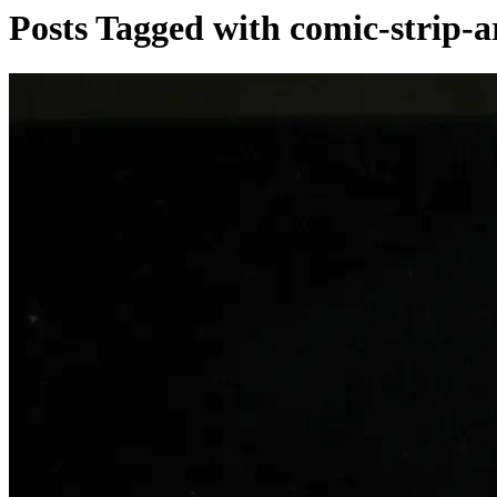
Posts Tagged with comic-strip-a