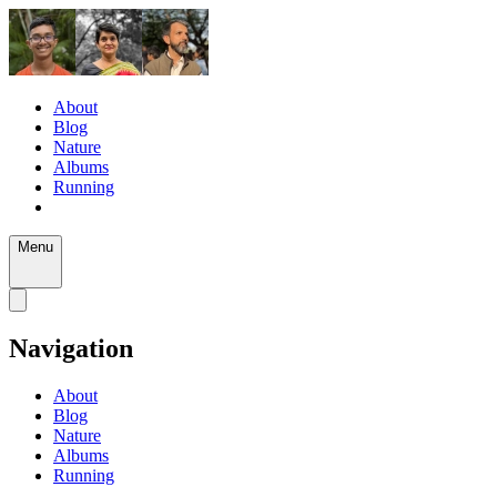
About
Blog
Nature
Albums
Running
Menu
Navigation
About
Blog
Nature
Albums
Running