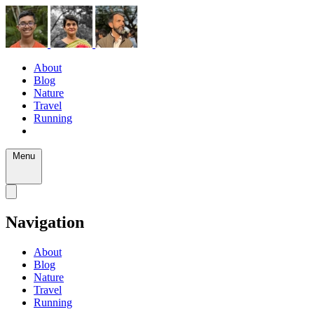
About
Blog
Nature
Travel
Running
Menu
Navigation
About
Blog
Nature
Travel
Running