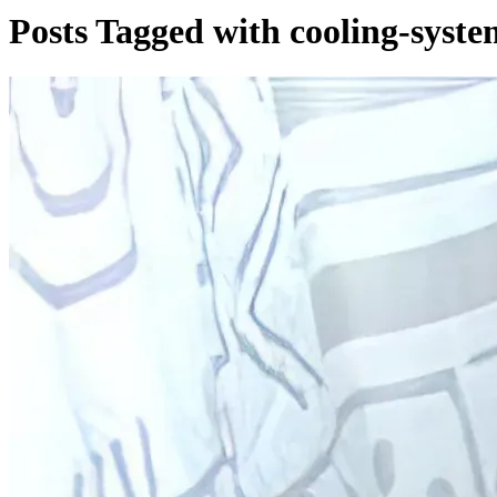
Posts Tagged with cooling-syste