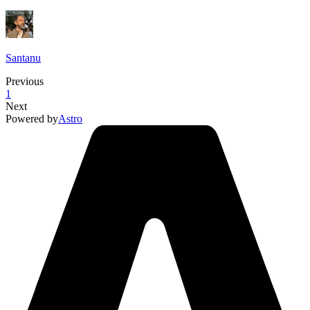
Santanu
Previous
1
Next
Powered by
Astro