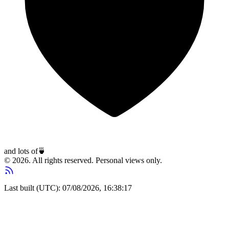
and lots of
🍵
© 2026. All rights reserved. Personal views only.
Last built (UTC): 07/08/2026, 16:38:17