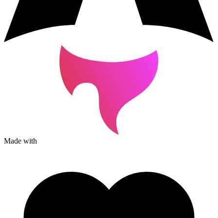
Made with