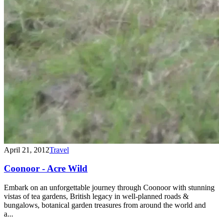
April 21, 2012
Travel
Coonoor - Acre Wild
Embark on an unforgettable journey through Coonoor with stunning
vistas of tea gardens, British legacy in well-planned roads &
bungalows, botanical garden treasures from around the world and
a...