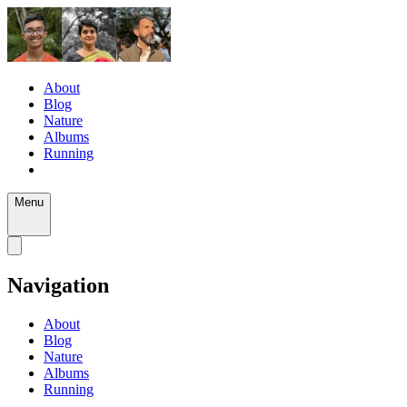
About
Blog
Nature
Albums
Running
Menu
Navigation
About
Blog
Nature
Albums
Running