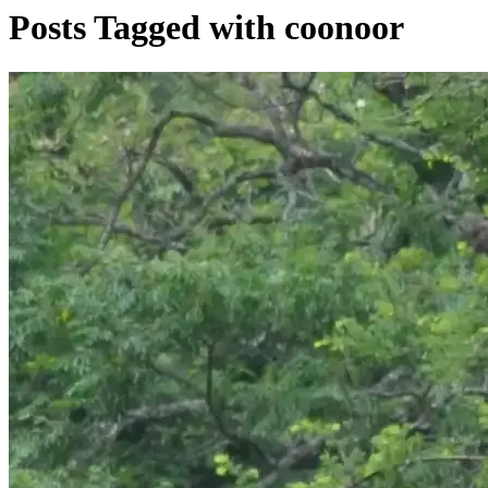
Posts Tagged with coonoor