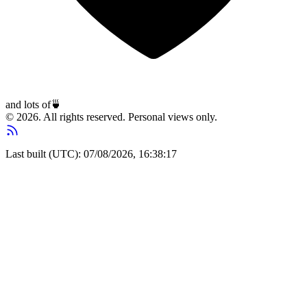
and lots of
🍵
© 2026. All rights reserved. Personal views only.
Last built (UTC): 07/08/2026, 16:38:17