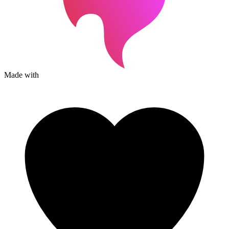
Made with