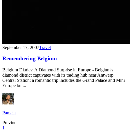
September 17, 2007
Travel
Remembering Belgium
Belgium Diaries: A Diamond Surprise in Europe - Belgium's
diamond district captivates with its trading hub near Antwerp
Central Station; a romantic trip includes the Grand Palace and Mini
Europe but...
Pamela
Previous
1