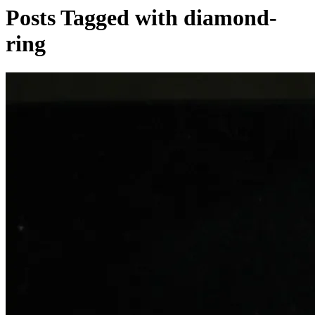
Posts Tagged with diamond-
ring