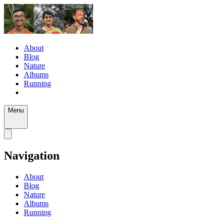
About
Blog
Nature
Albums
Running
Menu
Navigation
About
Blog
Nature
Albums
Running