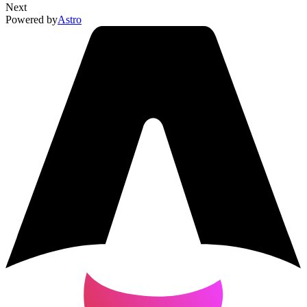
Next
Powered by
Astro