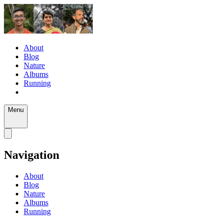
About
Blog
Nature
Albums
Running
Menu
Navigation
About
Blog
Nature
Albums
Running