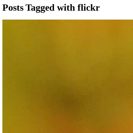
Posts Tagged with flickr