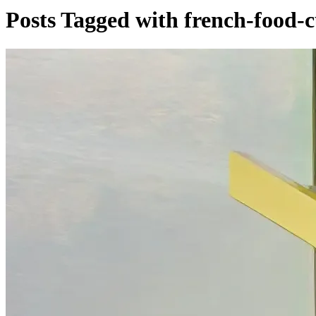
Posts Tagged with french-food-c