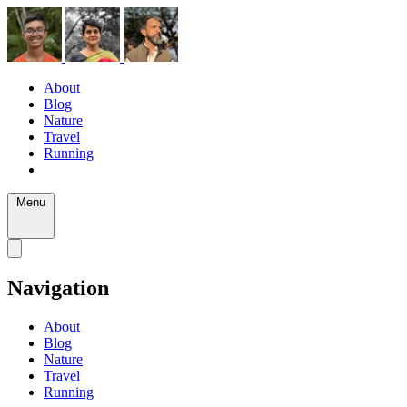
About
Blog
Nature
Travel
Running
Menu
Navigation
About
Blog
Nature
Travel
Running