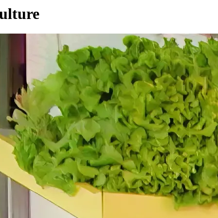
ulture