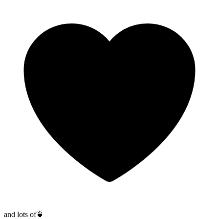
and lots of
🍵