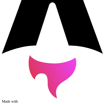
Made with