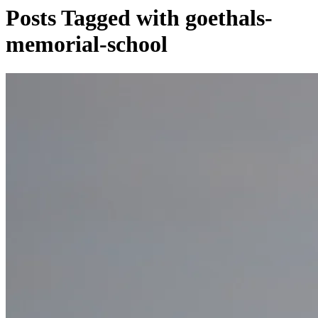
Posts Tagged with goethals-
memorial-school