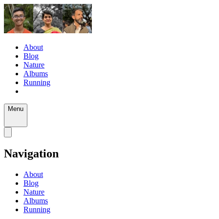
About
Blog
Nature
Albums
Running
Menu
Navigation
About
Blog
Nature
Albums
Running