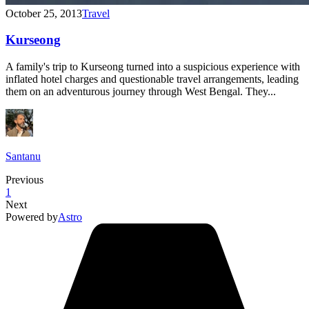
October 25, 2013
Travel
Kurseong
A family's trip to Kurseong turned into a suspicious experience with
inflated hotel charges and questionable travel arrangements, leading
them on an adventurous journey through West Bengal. They...
Santanu
Previous
1
Next
Powered by
Astro