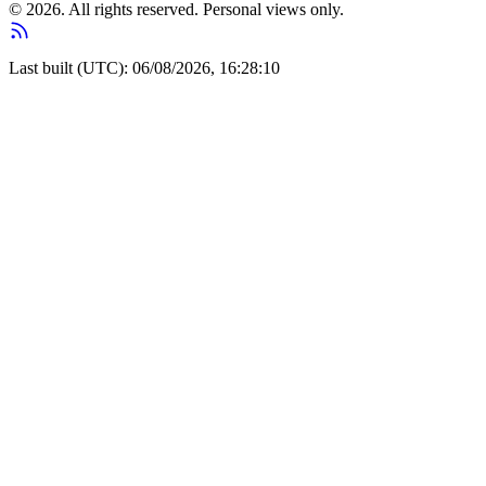
© 2026. All rights reserved. Personal views only.
Last built (UTC): 06/08/2026, 16:28:10