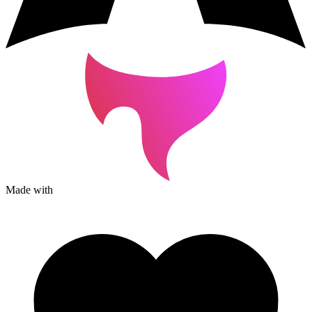
Made with