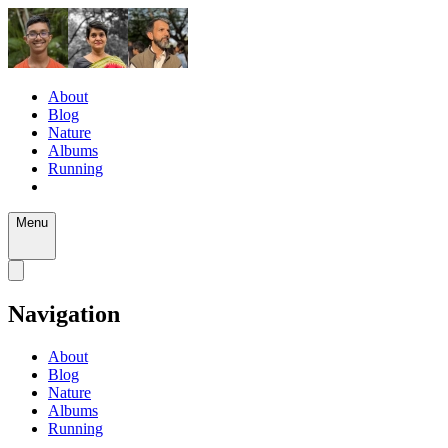
About
Blog
Nature
Albums
Running
Menu
Navigation
About
Blog
Nature
Albums
Running