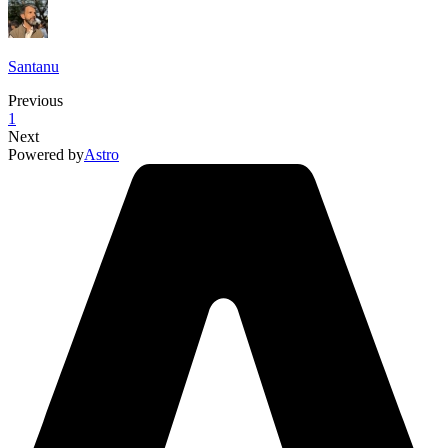
Santanu
Previous
1
Next
Powered by
Astro