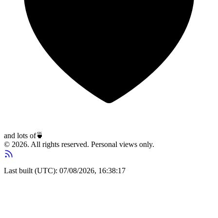
and lots of
🍵
© 2026. All rights reserved. Personal views only.
Last built (UTC): 07/08/2026, 16:38:17