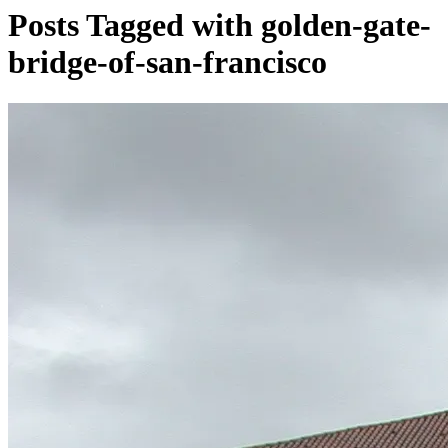
Posts Tagged with golden-gate-
bridge-of-san-francisco