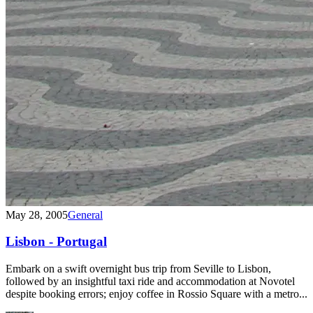
May 28, 2005
General
Lisbon - Portugal
Embark on a swift overnight bus trip from Seville to Lisbon,
followed by an insightful taxi ride and accommodation at Novotel
despite booking errors; enjoy coffee in Rossio Square with a metro...