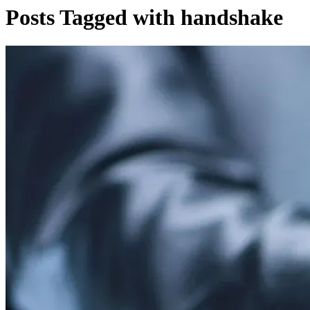
Posts Tagged with handshake