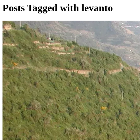
Posts Tagged with levanto