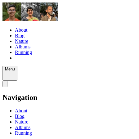
About
Blog
Nature
Albums
Running
Menu
Navigation
About
Blog
Nature
Albums
Running