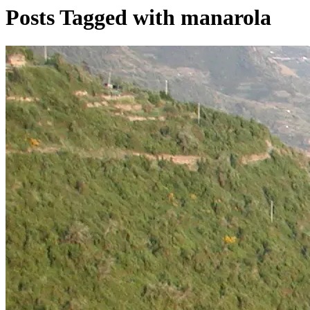
Posts Tagged with manarola