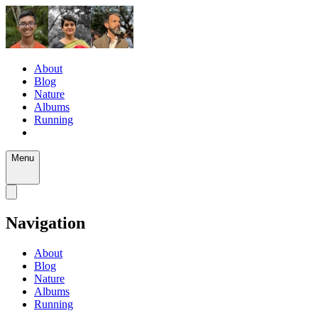
About
Blog
Nature
Albums
Running
Menu
Navigation
About
Blog
Nature
Albums
Running