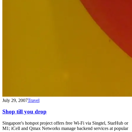
July 29, 2007
Travel
Shop till you drop
Singapore's hotspot project offers free Wi-Fi via Singtel, StarHub or
M1; iCell and Qmax Networks manage backend services at popular