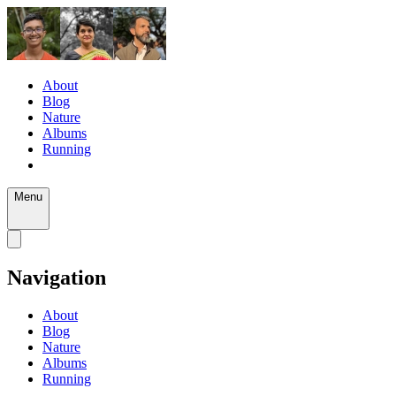
About
Blog
Nature
Albums
Running
Menu
Navigation
About
Blog
Nature
Albums
Running