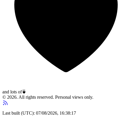
and lots of
🍵
© 2026. All rights reserved. Personal views only.
Last built (UTC): 07/08/2026, 16:38:17