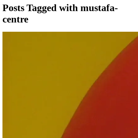
Posts Tagged with mustafa-
centre