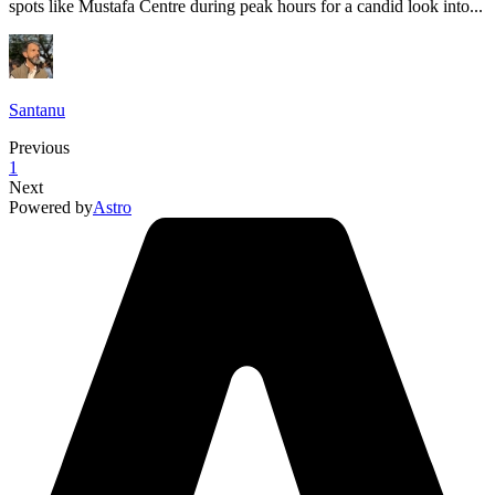
spots like Mustafa Centre during peak hours for a candid look into...
Santanu
Previous
1
Next
Powered by
Astro