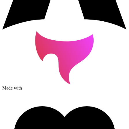
Made with