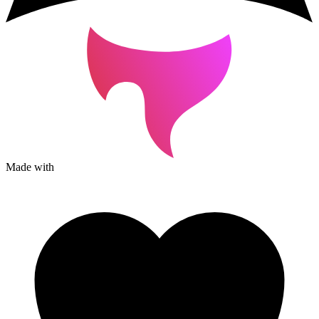
Made with