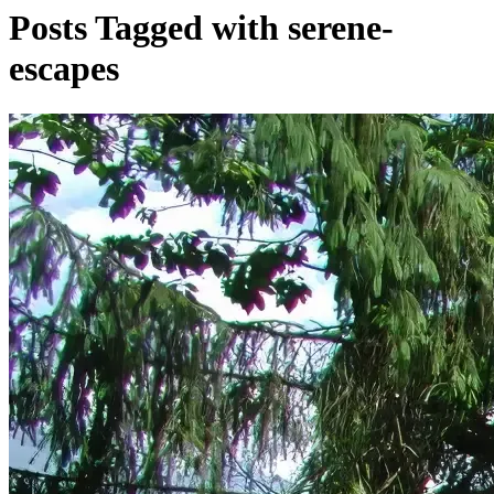
Posts Tagged with serene-
escapes