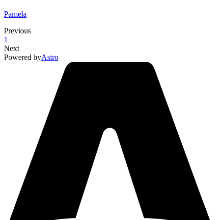
Pamela
Previous
1
Next
Powered by
Astro