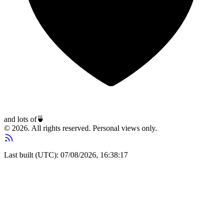
and lots of
🍵
© 2026. All rights reserved. Personal views only.
Last built (UTC): 07/08/2026, 16:38:17