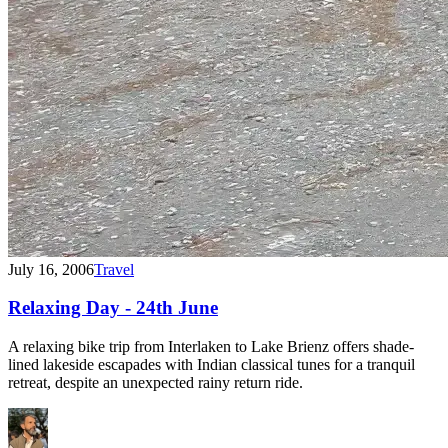
July 16, 2006
Travel
Relaxing Day - 24th June
A relaxing bike trip from Interlaken to Lake Brienz offers shade-
lined lakeside escapades with Indian classical tunes for a tranquil
retreat, despite an unexpected rainy return ride.