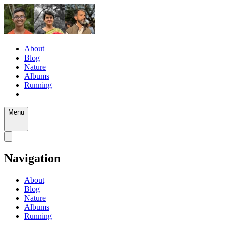
About
Blog
Nature
Albums
Running
Menu
Navigation
About
Blog
Nature
Albums
Running