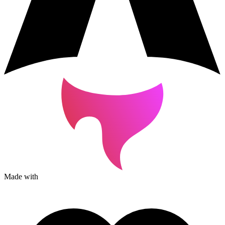
Made with