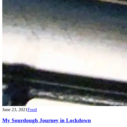
June 23, 2021
Food
My Sourdough Journey in Lockdown