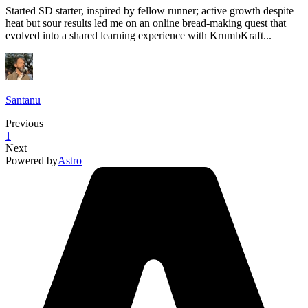
Started SD starter, inspired by fellow runner; active growth despite
heat but sour results led me on an online bread-making quest that
evolved into a shared learning experience with KrumbKraft...
Santanu
Previous
1
Next
Powered by
Astro