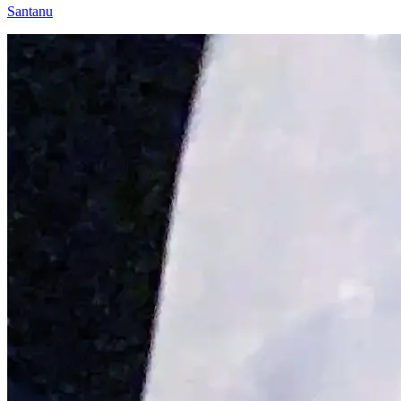
Santanu