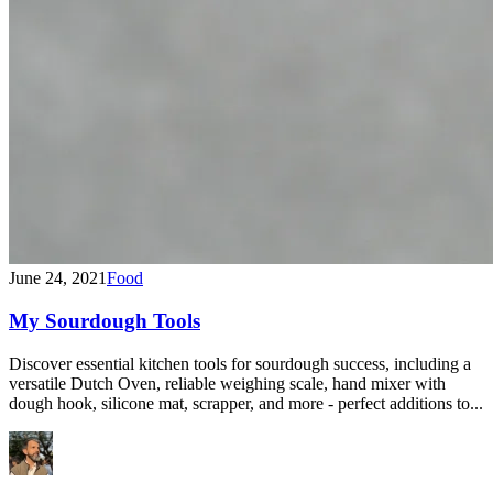
June 24, 2021
Food
My Sourdough Tools
Discover essential kitchen tools for sourdough success, including a
versatile Dutch Oven, reliable weighing scale, hand mixer with
dough hook, silicone mat, scrapper, and more - perfect additions to...