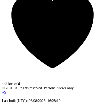
and lots of
🍵
© 2026. All rights reserved. Personal views only.
Last built (UTC): 06/08/2026, 16:28:10