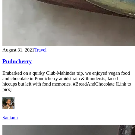
August 31, 2021
Travel
Puducherry
Embarked on a quirky Club-Mahindra trip, we enjoyed vegan food
and chocolate in Pondicherry amidst rain & thundersts; faced
hiccups but left with fond memories. #BreadAndChocolate [Link to
pics]
Santanu