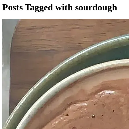
Posts Tagged with sourdough