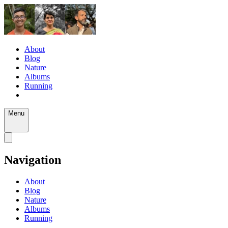
About
Blog
Nature
Albums
Running
Menu
Navigation
About
Blog
Nature
Albums
Running