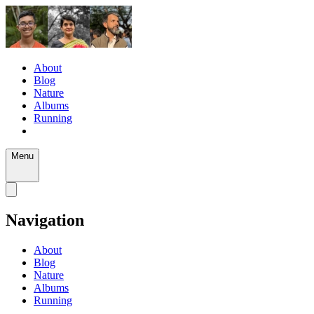
About
Blog
Nature
Albums
Running
Menu
Navigation
About
Blog
Nature
Albums
Running