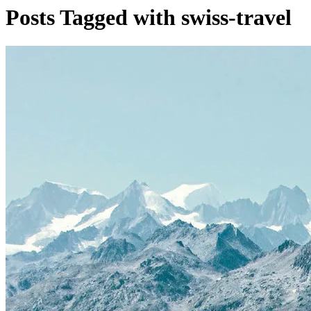
Posts Tagged with swiss-travel