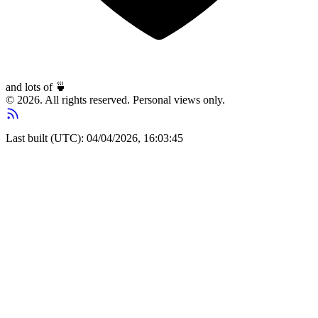
and lots of
🍵
© 2026. All rights reserved. Personal views only.
Last built (UTC): 04/04/2026, 16:03:45