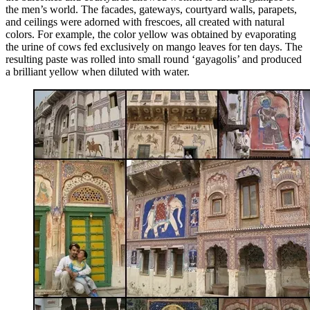
the men’s world. The facades, gateways, courtyard walls, parapets,
and ceilings were adorned with frescoes, all created with natural
colors. For example, the color yellow was obtained by evaporating
the urine of cows fed exclusively on mango leaves for ten days. The
resulting paste was rolled into small round ‘gayagolis’ and produced
a brilliant yellow when diluted with water.