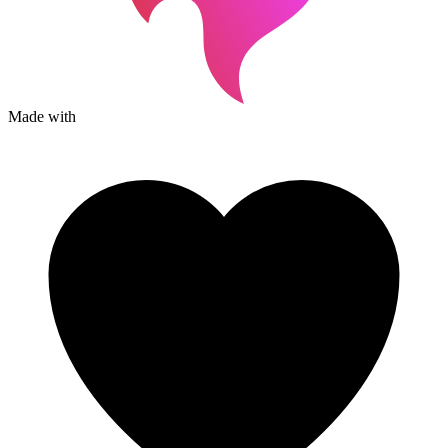
Made with