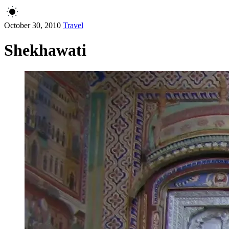
October 30, 2010
Travel
Shekhawati