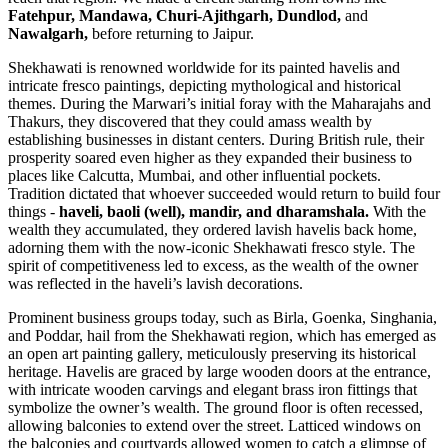
Fatehpur, Mandawa, Churi-Ajithgarh, Dundlod,
and
Nawalgarh,
before returning to Jaipur.
Shekhawati is renowned worldwide for its painted havelis and
intricate fresco paintings, depicting mythological and historical
themes. During the Marwari’s initial foray with the Maharajahs and
Thakurs, they discovered that they could amass wealth by
establishing businesses in distant centers. During British rule, their
prosperity soared even higher as they expanded their business to
places like Calcutta, Mumbai, and other influential pockets.
Tradition dictated that whoever succeeded would return to build four
things -
haveli, baoli (well), mandir, and dharamshala.
With the
wealth they accumulated, they ordered lavish havelis back home,
adorning them with the now-iconic Shekhawati fresco style. The
spirit of competitiveness led to excess, as the wealth of the owner
was reflected in the haveli’s lavish decorations.
Prominent business groups today, such as Birla, Goenka, Singhania,
and Poddar, hail from the Shekhawati region, which has emerged as
an open art painting gallery, meticulously preserving its historical
heritage. Havelis are graced by large wooden doors at the entrance,
with intricate wooden carvings and elegant brass iron fittings that
symbolize the owner’s wealth. The ground floor is often recessed,
allowing balconies to extend over the street. Latticed windows on
the balconies and courtyards allowed women to catch a glimpse of