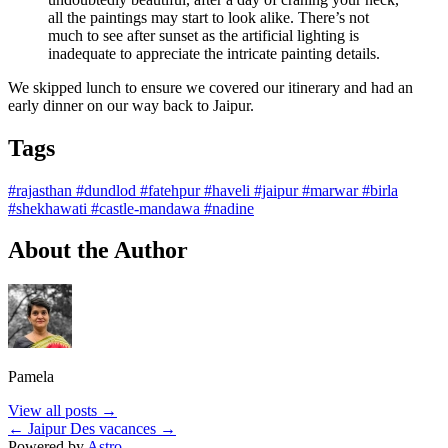
all the paintings may start to look alike. There’s not
much to see after sunset as the artificial lighting is
inadequate to appreciate the intricate painting details.
We skipped lunch to ensure we covered our itinerary and had an
early dinner on our way back to Jaipur.
Tags
#rajasthan
#dundlod
#fatehpur
#haveli
#jaipur
#marwar
#birla
#shekhawati
#castle-mandawa
#nadine
About the Author
Pamela
View all posts →
← Jaipur
Des vacances →
Powered by
Astro