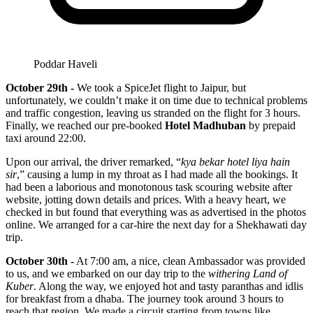
Poddar Haveli
October 29th -
We took a SpiceJet flight to Jaipur, but
unfortunately, we couldn’t make it on time due to technical problems
and traffic congestion, leaving us stranded on the flight for 3 hours.
Finally, we reached our pre-booked
Hotel Madhuban
by prepaid
taxi around 22:00.
Upon our arrival, the driver remarked, “
kya bekar hotel liya hain
sir
,” causing a lump in my throat as I had made all the bookings. It
had been a laborious and monotonous task scouring website after
website, jotting down details and prices. With a heavy heart, we
checked in but found that everything was as advertised in the photos
online. We arranged for a car-hire the next day for a Shekhawati day
trip.
October 30th -
At 7:00 am, a nice, clean Ambassador was provided
to us, and we embarked on our day trip to the
withering Land of
Kuber
. Along the way, we enjoyed hot and tasty paranthas and idlis
for breakfast from a dhaba. The journey took around 3 hours to
reach that region. We made a circuit starting from towns like