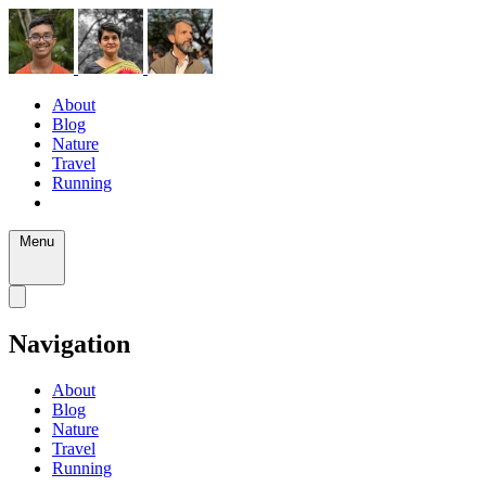
About
Blog
Nature
Travel
Running
Menu
Navigation
About
Blog
Nature
Travel
Running