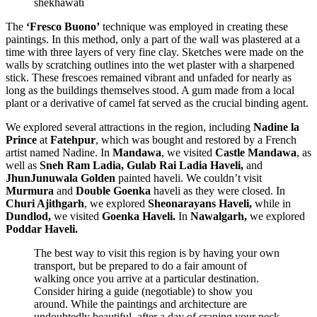
shekhawati
The
‘Fresco Buono’
technique was employed in creating these
paintings. In this method, only a part of the wall was plastered at a
time with three layers of very fine clay. Sketches were made on the
walls by scratching outlines into the wet plaster with a sharpened
stick. These frescoes remained vibrant and unfaded for nearly as
long as the buildings themselves stood. A gum made from a local
plant or a derivative of camel fat served as the crucial binding agent.
We explored several attractions in the region, including
Nadine la
Prince
at
Fatehpur
, which was bought and restored by a French
artist named Nadine. In
Mandawa
, we visited
Castle Mandawa
, as
well as
Sneh Ram Ladia, Gulab Rai Ladia Haveli,
and
JhunJunuwala Golden
painted haveli. We couldn’t visit
Murmura
and
Double Goenka
haveli as they were closed. In
Churi Ajithgarh
, we explored
Sheonarayans Haveli,
while in
Dundlod,
we visited
Goenka Haveli.
In
Nawalgarh,
we explored
Poddar Haveli.
The best way to visit this region is by having your own
transport, but be prepared to do a fair amount of
walking once you arrive at a particular destination.
Consider hiring a guide (negotiable) to show you
around. While the paintings and architecture are
undoubtedly beautiful, after a day of craning your neck,