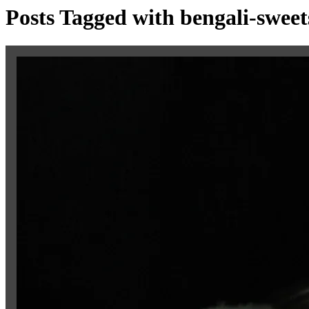
Posts Tagged with bengali-sweet