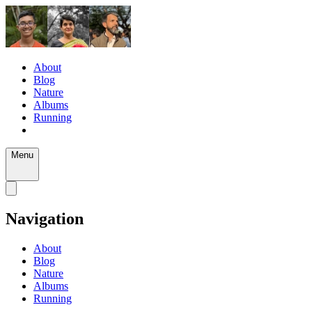
About
Blog
Nature
Albums
Running
Menu
Navigation
About
Blog
Nature
Albums
Running