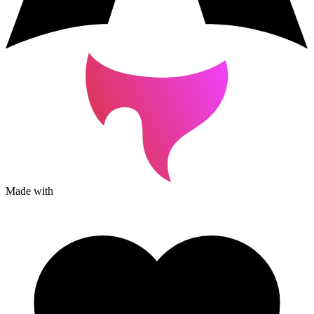
Made with