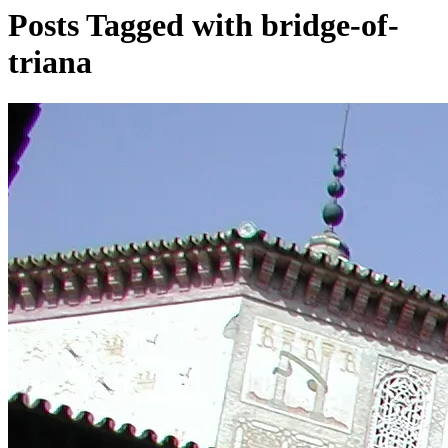
Posts Tagged with bridge-of-
triana