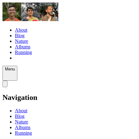
About
Blog
Nature
Albums
Running
Menu
Navigation
About
Blog
Nature
Albums
Running