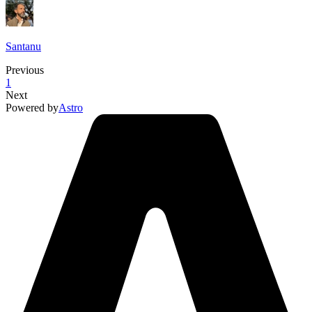
Santanu
Previous
1
Next
Powered by
Astro