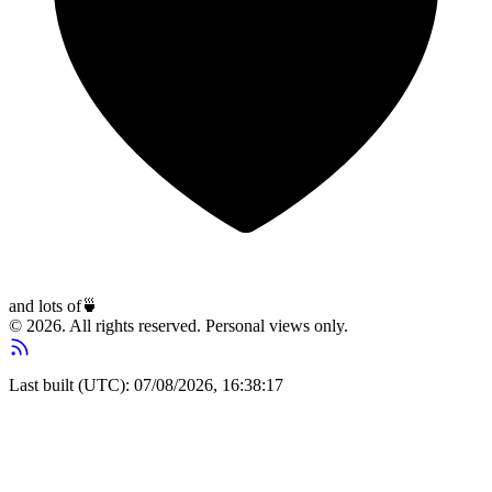
and lots of
🍵
© 2026. All rights reserved. Personal views only.
Last built (UTC): 07/08/2026, 16:38:17