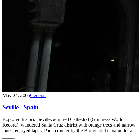
May 24, 2005
General
Seville - Spain
Explored historic Seville: admired Cathedral (Guinness World
Record), wandered Santa Cruz district with orange trees and narrow
lanes; enjoyed tapas, Paella dinner by the Bridge of Triana under a...